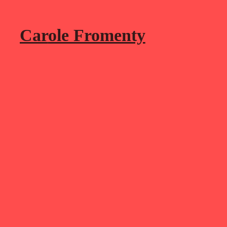
Car
ole Fromenty